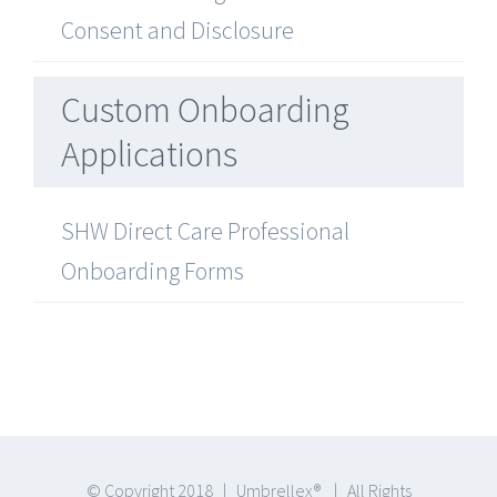
Consent and Disclosure
Custom Onboarding
Applications
SHW Direct Care Professional
Onboarding Forms
© Copyright 2018 | Umbrellex® | All Rights