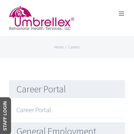
Skip
to
content
Home
/
Careers
Career Portal
STAFF LOGIN
Career Portal
General Employment