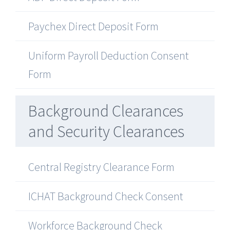
Paychex Direct Deposit Form
Uniform Payroll Deduction Consent
Form
Background Clearances
and Security Clearances
Central Registry Clearance Form
ICHAT Background Check Consent
Workforce Background Check