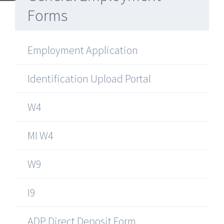
Forms
Employment Application
Identification Upload Portal
W4
MI W4
W9
I9
ADP Direct Deposit Form